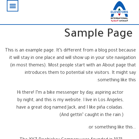
Sample Page
This is an example page. It’s different from a blog post because
it will stay in one place and will show up in your site navigation
(in most themes). Most people start with an About page that
introduces them to potential site visitors. It might say
something like this:
Hi there! I’m a bike messenger by day, aspiring actor
by night, and this is my website. I live in Los Angeles,
have a great dog named Jack, and I like piña coladas.
(And gettin’ caught in the rain.)
…or something like this: