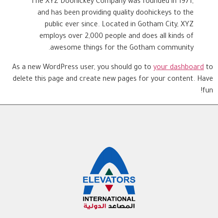
The XYZ Doohickey Company was founded in 1971,
and has been providing quality doohickeys to the
public ever since. Located in Gotham City, XYZ
employs over 2,000 people and does all kinds of
awesome things for the Gotham community.
As a new WordPress user, you should go to
your dashboard
to
delete this page and create new pages for your content. Have
fun!